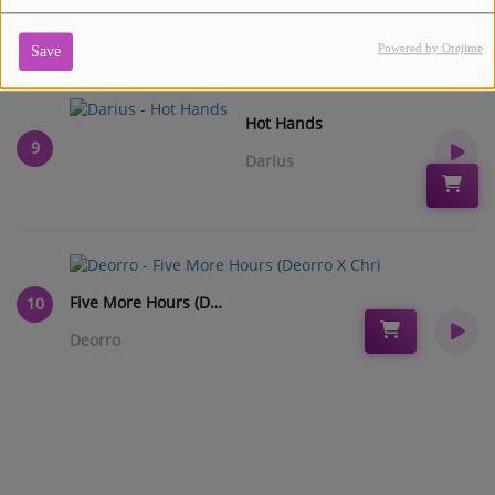
Powered by Orejime
Save
Hot Hands
9
Darius
Five More Hours (Deorro X Chri
10
Deorro