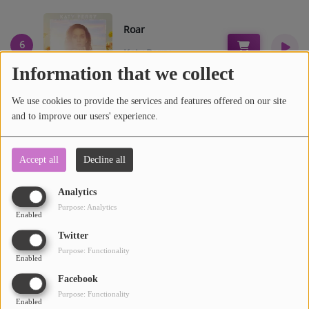
Participate
DEDICATIONS
Roar
6
Katy Perry
CONTESTS
Information that we collect
Contact
We use cookies to provide the services and features offered on our site
and to improve our users' experience.
Can't hold us
7
LIST
Macklemore
Accept all
Decline all
Log in
Analytics
Purpose: Analytics
Enabled
Twitter
Purpose: Functionality
Trouble
Enabled
8
Cage The Elephant
Facebook
Purpose: Functionality
Enabled