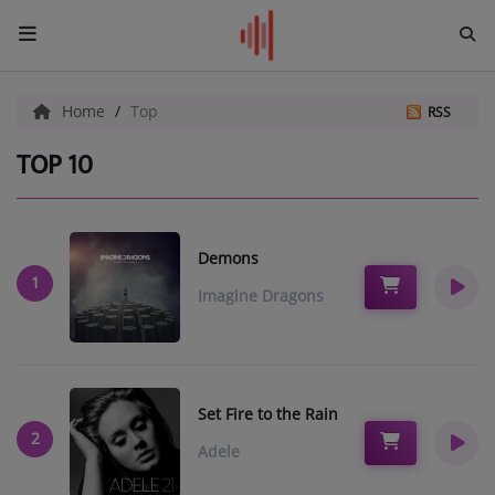
HOME
Home
Top
RSS
ADD YOUR PAGE
TOP 10
CHAT
Demons
Radio
1
Imagine Dragons
NEWS
SHOWS
TEAM
Set Fire to the Rain
2
Adele
EVENTS