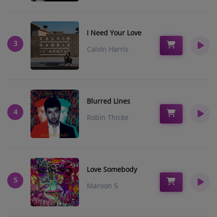
Music
TOP 10
I Need Your Love
3
Calvin Harris
ARTISTS
PLAYLIST
PLAYED TRACKS
Blurred Lines
4
Robin Thicke
Medias
PHOTOS
PODCASTS
Love Somebody
5
VIDEOS
Maroon 5