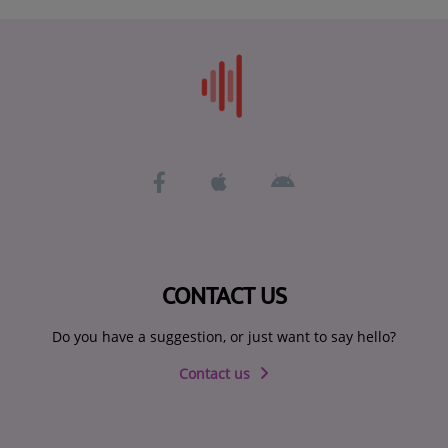
CONTACT US
Do you have a suggestion, or just want to say hello?
Contact us