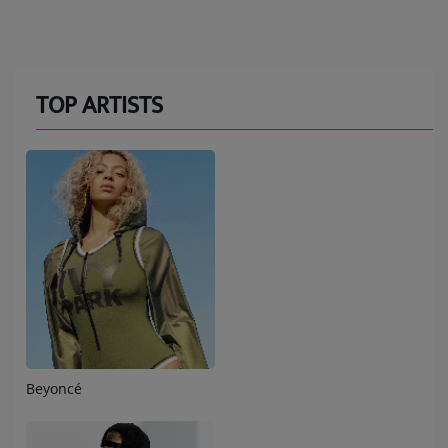
TOP ARTISTS
Beyoncé