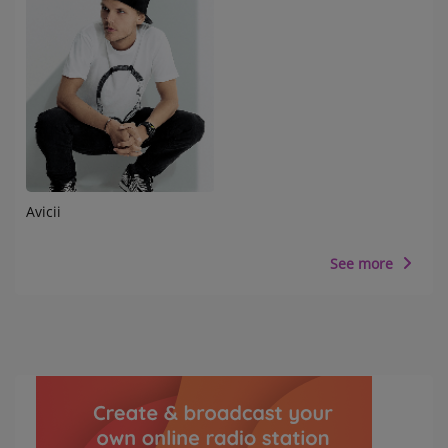
Avicii
See more