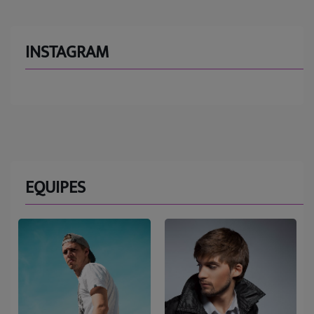
INSTAGRAM
EQUIPES