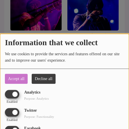
Rediscover B3a's
Live music festivals in
Information that we collect
summer concert
March 2017
We use cookies to provide the services and features offered on our site
See more
and to improve our users' experience.
Accept all
Decline all
Analytics
Purpose: Analytics
Enabled
Twitter
Purpose: Functionality
Enabled
Facebook