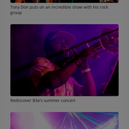
Tony Don puts on an incredible show with his rock
Music
group
TOP 10
ARTISTS
PLAYLIST
PLAYED TRACKS
Medias
PHOTOS
PODCASTS
Rediscover B3a's summer concert
VIDEOS