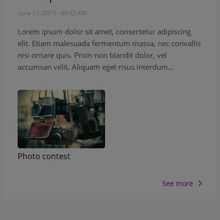
June 17, 2013 - 09:02 AM
Lorem ipsum dolor sit amet, consectetur adipiscing
elit. Etiam malesuada fermentum massa, nec convallis
nisi ornare quis. Proin non blandit dolor, vel
accumsan velit. Aliquam eget risus interdum...
Photo contest
See more