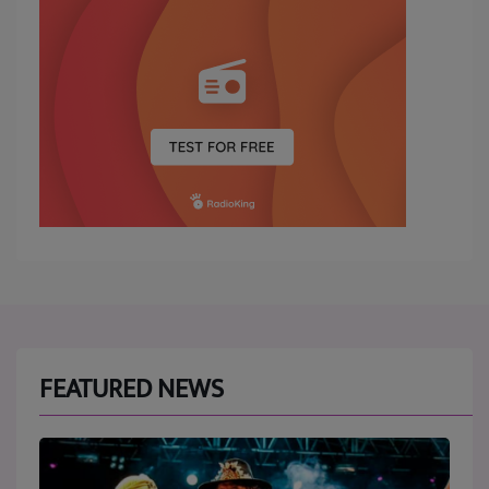
FEATURED NEWS