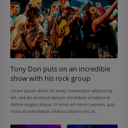
Tony Don puts on an incredible
show with his rock group
Lorem ipsum dolor sit amet, consectetur adipisicing
elit, sed do eiusmod tempor incididunt ut labore et
dolore magna aliqua. Ut enim ad minim veniam, quis
nostrud exercitation ullamco laboris nisi ut...