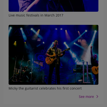
Live music festivals in March 2017
Micky the guitarist celebrates his first concert
See more