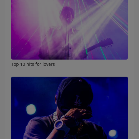
Participate
DEDICATIONS
CONTESTS
Contact
Top 10 hits for lovers
LIST
Log in