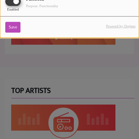
Purpose: Functionality
Enabled
Powered by Orejime
Save
TOP ARTISTS