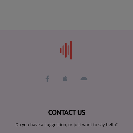
CONTACT US
Do you have a suggestion, or just want to say hello?