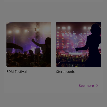
EDM Festival
Stereosonic
See more