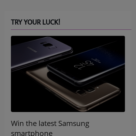
TRY YOUR LUCK!
Win the latest Samsung
smartphone