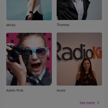
Thomas
Mirko
Adele Pink
Anaïs
See more